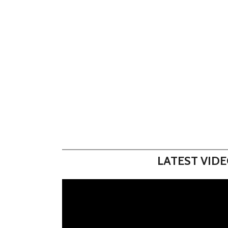
LATEST VID