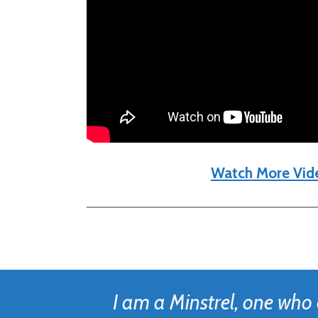
Watch More Vid
I am a Minstrel, one who