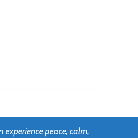
n experience peace, calm,