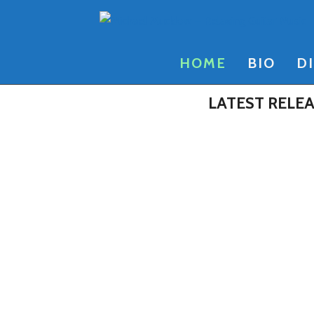
Skip
to
content
HOME
BIO
D
LATEST RELE