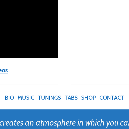
eos
BIO
MUSIC
TUNINGS
TABS
SHOP
CONTACT
 creates an atmosphere in which you ca