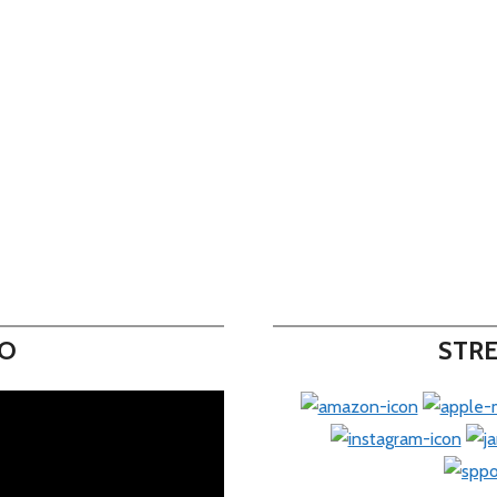
EO
STRE