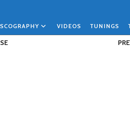
ISCOGRAPHY
VIDEOS
TUNINGS
ASE
PRE