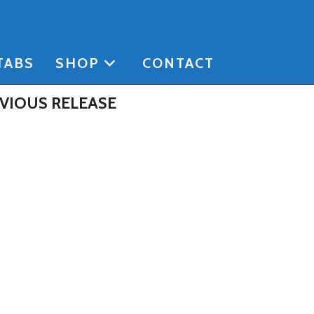
TABS
SHOP
CONTACT
VIOUS RELEASE