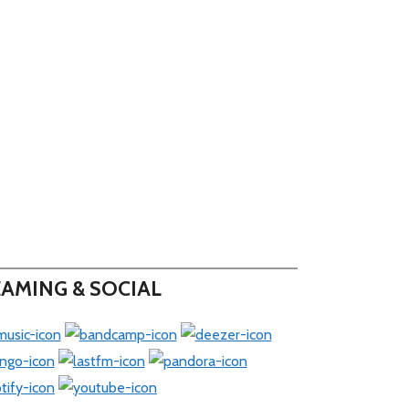
AMING & SOCIAL