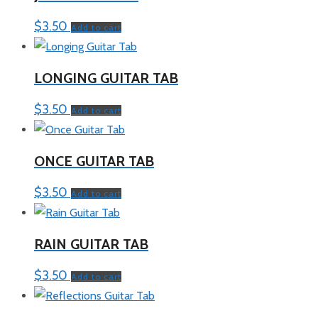
$
3.50
Add to cart
LONGING GUITAR TAB
$
3.50
Add to cart
ONCE GUITAR TAB
$
3.50
Add to cart
RAIN GUITAR TAB
$
3.50
Add to cart