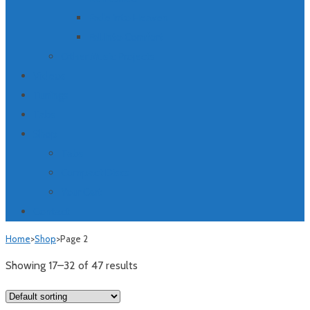
Fade Into Heaven
Fall Into Comfort
Other Music Projects
Videos
Tunings
Tabs
Shop
Tabs
Compact Discs
Your Cart
Contact
Home
>
Shop
>
Page 2
Showing 17–32 of 47 results