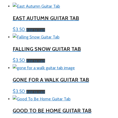
EAST AUTUMN GUITAR TAB
$
3.50
Add to cart
FALLING SNOW GUITAR TAB
$
3.50
Add to cart
GONE FOR A WALK GUITAR TAB
$
3.50
Add to cart
GOOD TO BE HOME GUITAR TAB