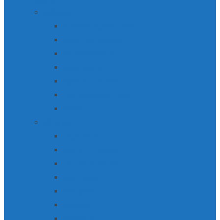
ALBUMS
A Sacred Promise (EP)
Good To Be Home
Ancient Whisper
Silent Voices
Forty Six Ten (EP)
The View From Here
Clearly
SINGLES
Taos Valley
Route 127 Sunrise
The Quiet Ocean
Wonderous
Drangarnir
Apropos
Refreshed