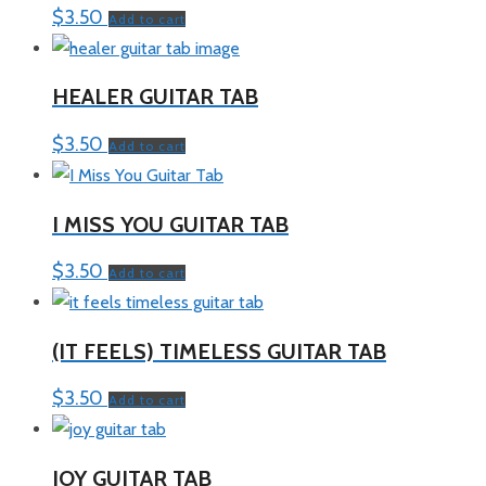
$
3.50
Add to cart
HEALER GUITAR TAB
$
3.50
Add to cart
I MISS YOU GUITAR TAB
$
3.50
Add to cart
(IT FEELS) TIMELESS GUITAR TAB
$
3.50
Add to cart
JOY GUITAR TAB