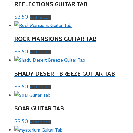
REFLECTIONS GUITAR TAB
$
3.50
Add to cart
ROCK MANSIONS GUITAR TAB
$
3.50
Add to cart
SHADY DESERT BREEZE GUITAR TAB
$
3.50
Add to cart
SOAR GUITAR TAB
$
3.50
Add to cart