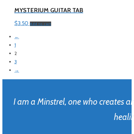
MYSTERIUM GUITAR TAB
$
3.50
Add to cart
←
1
2
3
→
I am a Minstrel, one who creates a
healin