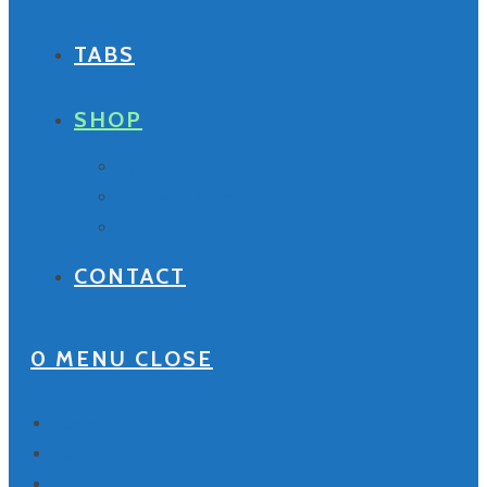
TABS
SHOP
Tabs
Compact Discs
Your Cart
CONTACT
0
MENU
CLOSE
Home
Bio
Discography