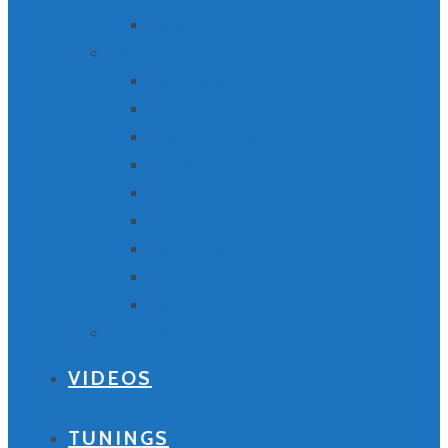
Clearly
SINGLES
Taos Valley
Route 127 Sunrise
The Quiet Ocean
Wonderous
Drangarnir
Apropos
Refreshed
Fade Into Heaven
Fall Into Comfort
Other Music Projects
VIDEOS
TUNINGS